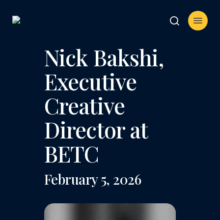
Skip
Menu
to
search
main
content
Nick Bakshi,
Executive
Creative
Director at
BETC
February 5, 2026