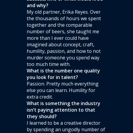
and why?
My old partner, Erika Reyes. Over
the thousands of hours we spent
together and the comparable
number of beers, she taught me
more than I ever could have
imagined about concept, craft,
humility, passion, and how to not
murder someone you spend way
too much time with.
What is the number one quality
you look for in talent?
Passion. Pretty much everything
else you can learn. Humility for
extra credit.
What is something the industry
isn’t paying attention to that
they should?
I learned to be a creative director
by spending an ungodly number of