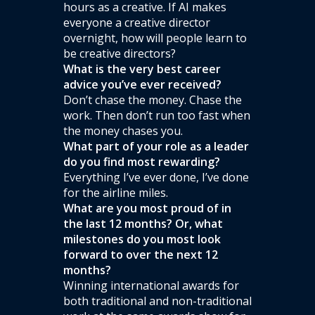
hours as a creative. If AI makes
everyone a creative director
overnight, how will people learn to
be creative directors?
What is the very best career
advice you’ve ever received?
Don’t chase the money. Chase the
work. Then don’t run too fast when
the money chases you.
What part of your role as a leader
do you find most rewarding?
Everything I’ve ever done, I’ve done
for the airline miles.
What are you most proud of in
the last 12 months? Or, what
milestones do you most look
forward to over the next 12
months?
Winning international awards for
both traditional and non-traditional