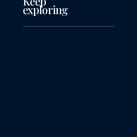
Keep
exploring
More Challenges Lie
Ahead for Agency
Talent Management
The Pressure is on for HR and
Recruiters, as Agencies Race to the
Bottom Line After a turbulent year of
layoffs, turnover, and assorted HR
complexities, advertising agencies that
had healthy fiscal years have relaxed
their grip and started hiring at pre-
2020 levels. Staff that had been