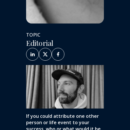
TOPIC
Editorial
If you could attribute one other
person or life event to your
success, who or what would it be