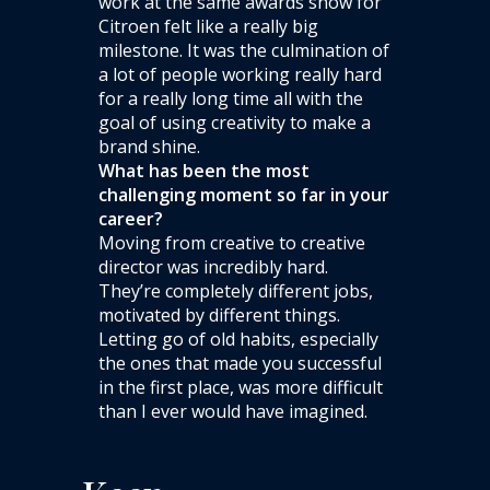
work at the same awards show for
Citroen felt like a really big
milestone. It was the culmination of
a lot of people working really hard
for a really long time all with the
goal of using creativity to make a
brand shine.
What has been the most
challenging moment so far in your
career?
Moving from creative to creative
director was incredibly hard.
They’re completely different jobs,
motivated by different things.
Letting go of old habits, especially
the ones that made you successful
in the first place, was more difficult
than I ever would have imagined.